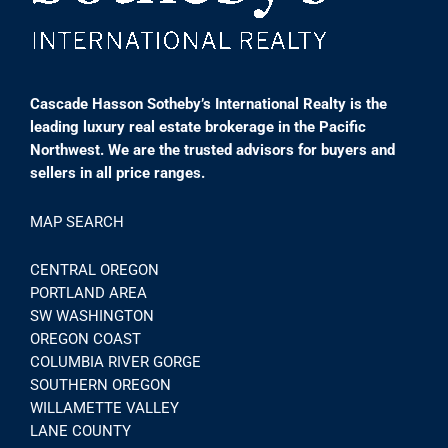
Cascade Hasson Sotheby’s International Realty is the
leading luxury real estate brokerage in the Pacific
Northwest. We are the trusted advisors for buyers and
sellers in all price ranges.
MAP SEARCH
CENTRAL OREGON
PORTLAND AREA
SW WASHINGTON
OREGON COAST
COLUMBIA RIVER GORGE
SOUTHERN OREGON
WILLAMETTE VALLEY
LANE COUNTY