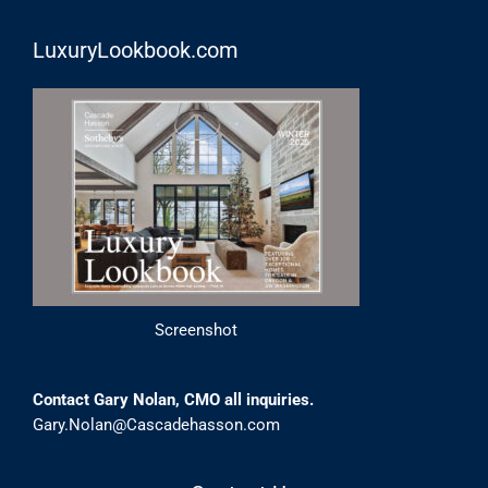
LuxuryLookbook.com
Screenshot
Contact Gary Nolan, CMO all inquiries.
Gary.Nolan@Cascadehasson.com