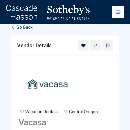
Skip
to
content
Go Back
Vendor Details
Vacation Rentals
Central Oregon
Vacasa