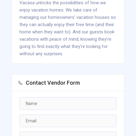
Vacasa unlocks the possibilities of how we
enjoy vacation homes. We take care of
managing our homeowners’ vacation houses so
they can actually enjoy their free time (and their
home when they want to). And our guests book
vacations with peace of mind, knowing they’re
going to find exactly what they’re looking for
without any surprises.
Contact Vendor Form