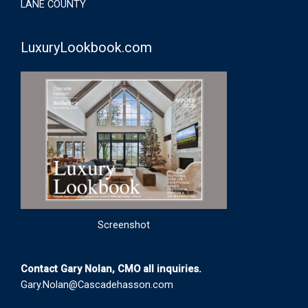
LANE COUNTY
LuxuryLookbook.com
Screenshot
Contact Gary Nolan, CMO all inquiries.
Gary.Nolan@Cascadehasson.com