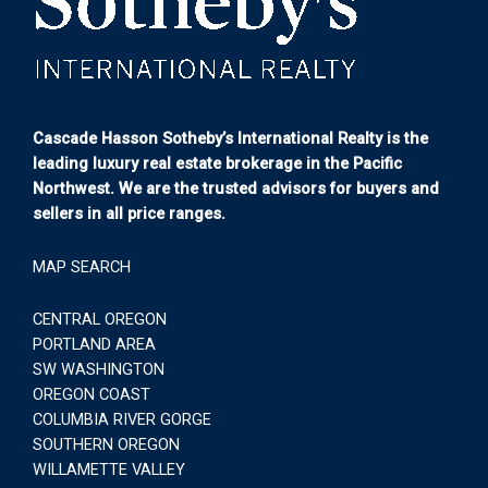
Cascade Hasson Sotheby’s International Realty is the
leading luxury real estate brokerage in the Pacific
Northwest. We are the trusted advisors for buyers and
sellers in all price ranges.
MAP SEARCH
CENTRAL OREGON
PORTLAND AREA
SW WASHINGTON
OREGON COAST
COLUMBIA RIVER GORGE
SOUTHERN OREGON
WILLAMETTE VALLEY