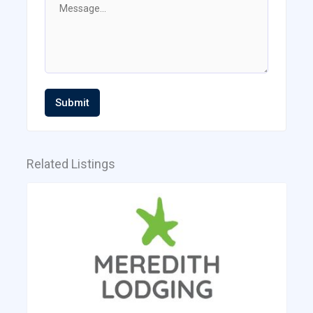
Submit
Related Listings