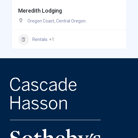
Meredith Lodging
Oregon Coast
,
Central Oregon
Rentals
+1