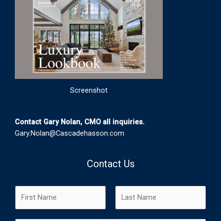
Screenshot
Contact Gary Nolan, CMO all inquiries.
Gary.Nolan@Cascadehasson.com
Contact Us
N
a
m
F
L