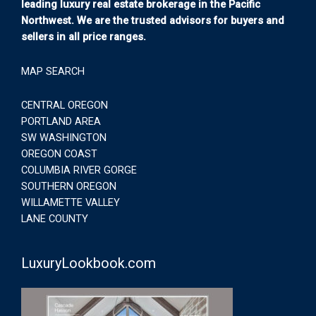
leading luxury real estate brokerage in the Pacific
Northwest. We are the trusted advisors for buyers and
sellers in all price ranges.
MAP SEARCH
CENTRAL OREGON
PORTLAND AREA
SW WASHINGTON
OREGON COAST
COLUMBIA RIVER GORGE
SOUTHERN OREGON
WILLAMETTE VALLEY
LANE COUNTY
LuxuryLookbook.com