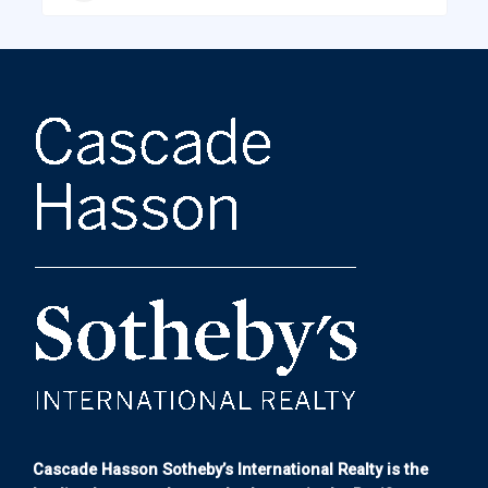
Cascade Hasson Sotheby’s International Realty is the