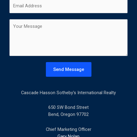
E
e
i
a
m
*
r
s
a
s
t
C
i
t
o
l
m
*
m
e
n
t
Send Message
o
r
M
Cascade Hasson Sotheby’s International Realty
e
s
s
650 SW Bond Street
a
Bend, Oregon 97702
g
e
Chief Marketing Officer
*
Gary Nolan