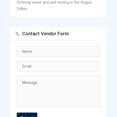
Offering water and well testing in the Rogue
Valley.
Contact Vendor Form