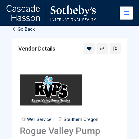
Skip
to
content
Go Back
Vendor Details
Well Service
Southern Oregon
Rogue Valley Pump