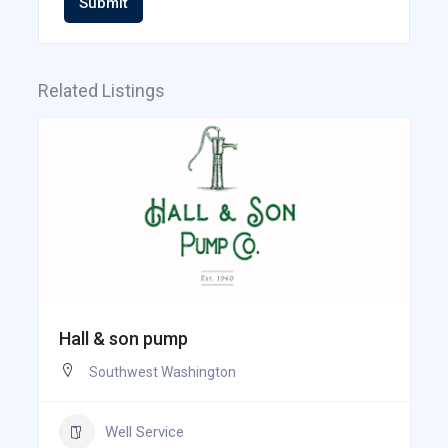
Submit
Related Listings
Hall & son pump
Southwest Washington
Well Service