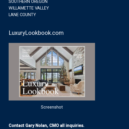
SOUTHERN OREGON
WILLAMETTE VALLEY
LANE COUNTY
LuxuryLookbook.com
Screenshot
Contact Gary Nolan, CMO all inquiries.