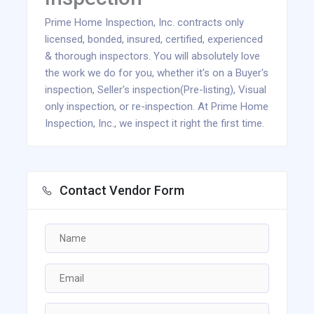
Prime Home Inspection, Inc. contracts only
licensed, bonded, insured, certified, experienced
& thorough inspectors. You will absolutely love
the work we do for you, whether it's on a Buyer's
inspection, Seller's inspection(Pre-listing), Visual
only inspection, or re-inspection. At Prime Home
Inspection, Inc., we inspect it right the first time.
Contact Vendor Form