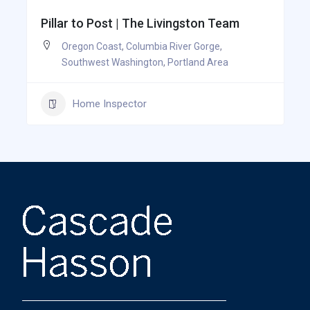
Pillar to Post | The Livingston Team
Oregon Coast
,
Columbia River Gorge
,
Southwest Washington
,
Portland Area
Home Inspector