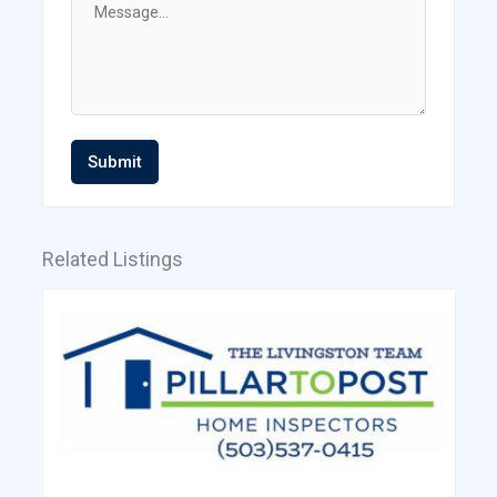
Submit
Related Listings