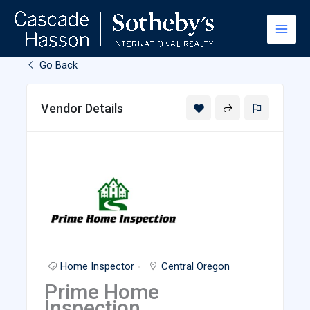
Skip
to
content
Go Back
Vendor Details
Home Inspector
Central Oregon
Prime Home
Inspection