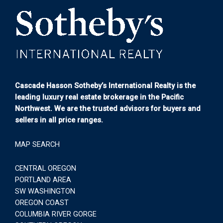
Cascade Hasson Sotheby’s International Realty is the
leading luxury real estate brokerage in the Pacific
Northwest. We are the trusted advisors for buyers and
sellers in all price ranges.
MAP SEARCH
CENTRAL OREGON
PORTLAND AREA
SW WASHINGTON
OREGON COAST
COLUMBIA RIVER GORGE