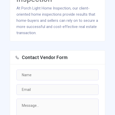
At Porch Light Home Inspection, our client-
oriented home inspections provide results that
home-buyers and sellers can rely on to secure a
more successful and cost-effective real estate
transaction.
Contact Vendor Form