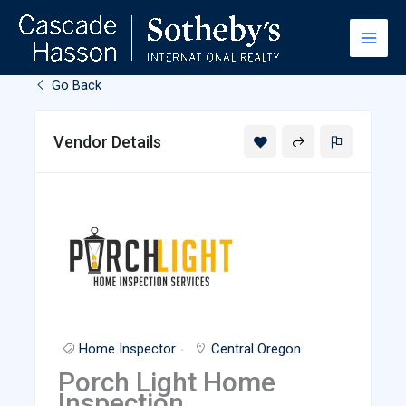
Skip
to
content
Go Back
Vendor Details
Home Inspector
Central Oregon
Porch Light Home
Inspection