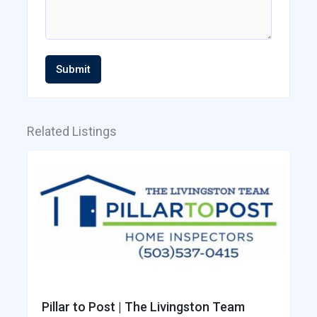
Submit
Related Listings
Pillar to Post | The Livingston Team