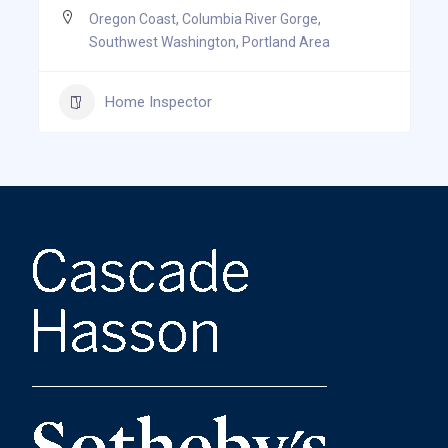
Oregon Coast
,
Columbia River Gorge
,
Southwest Washington
,
Portland Area
Home Inspector