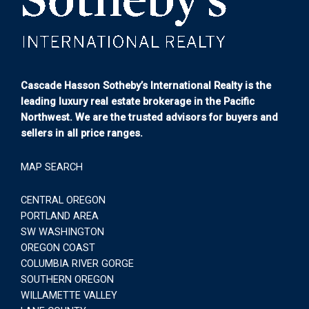
Cascade Hasson Sotheby’s International Realty is the
leading luxury real estate brokerage in the Pacific
Northwest. We are the trusted advisors for buyers and
sellers in all price ranges.
MAP SEARCH
CENTRAL OREGON
PORTLAND AREA
SW WASHINGTON
OREGON COAST
COLUMBIA RIVER GORGE
SOUTHERN OREGON
WILLAMETTE VALLEY