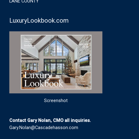
LANE COUNTY
LuxuryLookbook.com
Screenshot
Contact Gary Nolan, CMO all inquiries.
Gary.Nolan@Cascadehasson.com