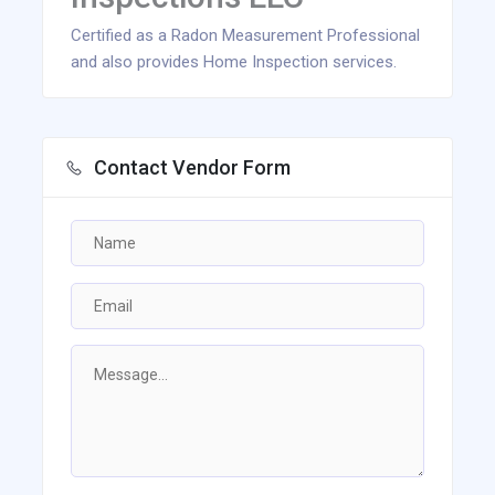
Certified as a Radon Measurement Professional
and also provides Home Inspection services.
Contact Vendor Form