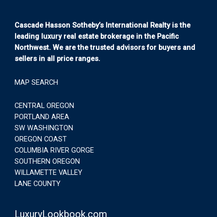
Cascade Hasson Sotheby’s International Realty is the
leading luxury real estate brokerage in the Pacific
Northwest. We are the trusted advisors for buyers and
sellers in all price ranges.
MAP SEARCH
CENTRAL OREGON
PORTLAND AREA
SW WASHINGTON
OREGON COAST
COLUMBIA RIVER GORGE
SOUTHERN OREGON
WILLAMETTE VALLEY
LANE COUNTY
LuxuryLookbook.com