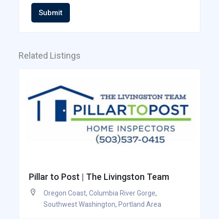
Submit
Related Listings
Pillar to Post | The Livingston Team
Oregon Coast
,
Columbia River Gorge
,
Southwest Washington
,
Portland Area