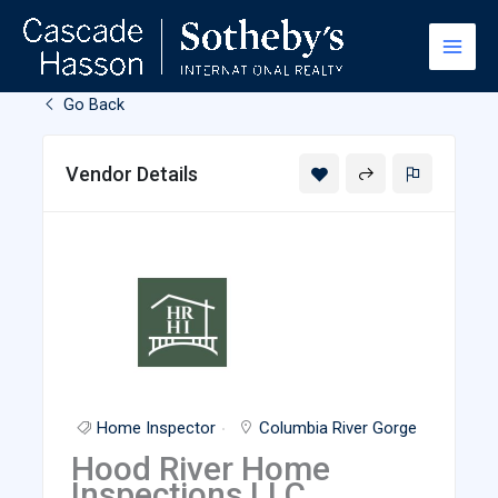
Skip
to
content
Go Back
Vendor Details
Home Inspector
Columbia River Gorge
Hood River Home
Inspections LLC