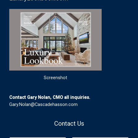
Screenshot
Contact Gary Nolan, CMO all inquiries.
Gary.Nolan@Cascadehasson.com
Contact Us