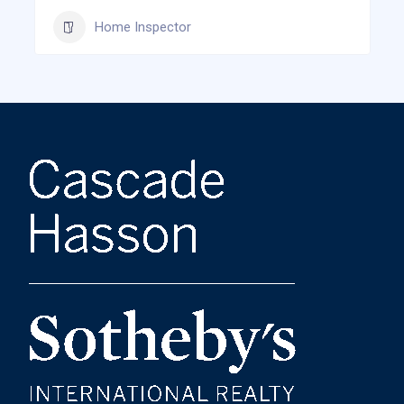
Home Inspector