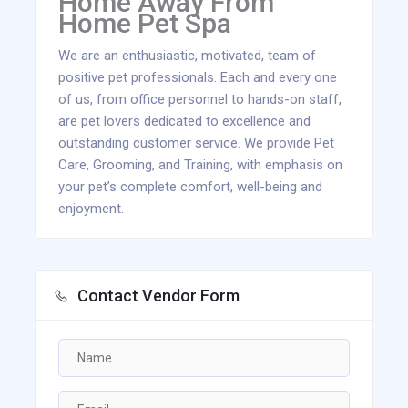
Home Away From
Home Pet Spa
We are an enthusiastic, motivated, team of
positive pet professionals. Each and every one
of us, from office personnel to hands-on staff,
are pet lovers dedicated to excellence and
outstanding customer service. We provide Pet
Care, Grooming, and Training, with emphasis on
your pet’s complete comfort, well-being and
enjoyment.
Contact Vendor Form