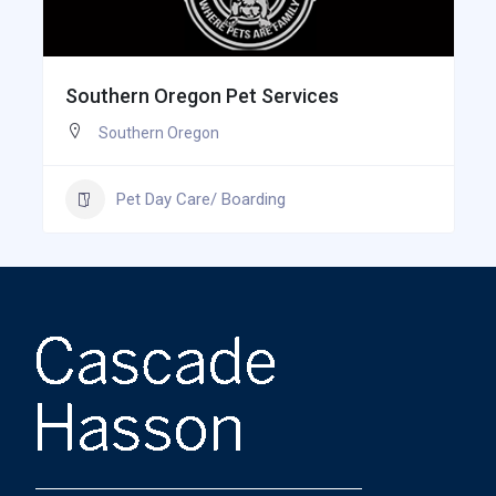
Southern Oregon Pet Services
Southern Oregon
Pet Day Care/ Boarding