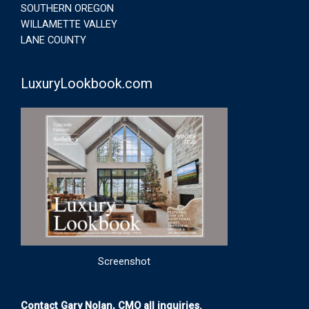
SOUTHERN OREGON
WILLAMETTE VALLEY
LANE COUNTY
LuxuryLookbook.com
Screenshot
Contact Gary Nolan, CMO all inquiries.