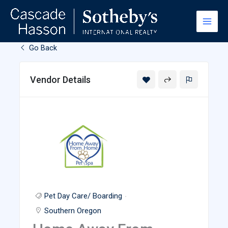
Skip
to
content
Go Back
Vendor Details
Pet Day Care/ Boarding
Southern Oregon