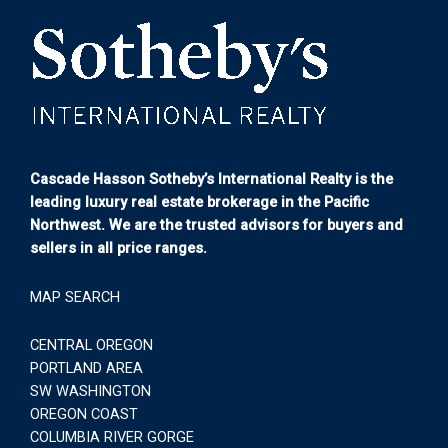
Cascade Hasson Sotheby’s International Realty is the
leading luxury real estate brokerage in the Pacific
Northwest. We are the trusted advisors for buyers and
sellers in all price ranges.
MAP SEARCH
CENTRAL OREGON
PORTLAND AREA
SW WASHINGTON
OREGON COAST
COLUMBIA RIVER GORGE