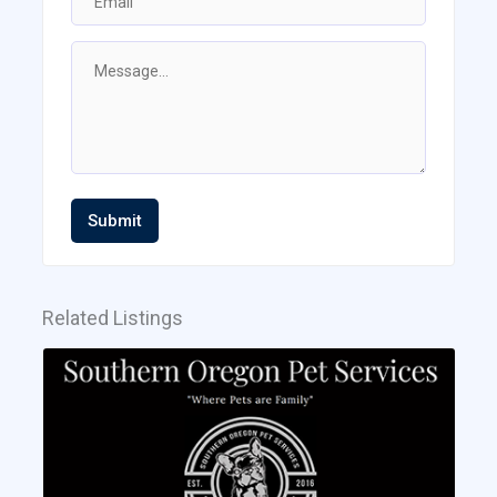
Submit
Related Listings