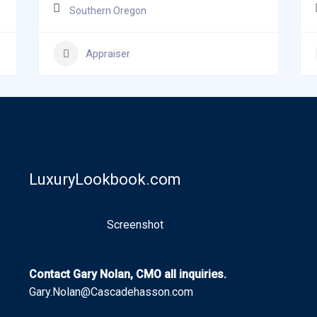
Southern Oregon
Appraiser
LuxuryLookbook.com
Screenshot
Contact Gary Nolan, CMO all inquiries.
Gary.Nolan@Cascadehasson.com