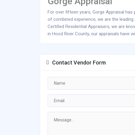
Gorge Appraisal
For over fifteen years, Gorge Appraisal has p
of combined experience, we are the leading p
Certified Residential Appraisers, we are kn
in Hood River County, our appraisals have wi
Contact Vendor Form