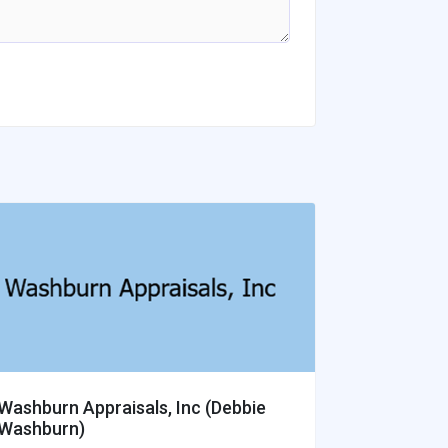
Washburn Appraisals, Inc (Debbie
Hansen Ap
Washburn)
Southwe