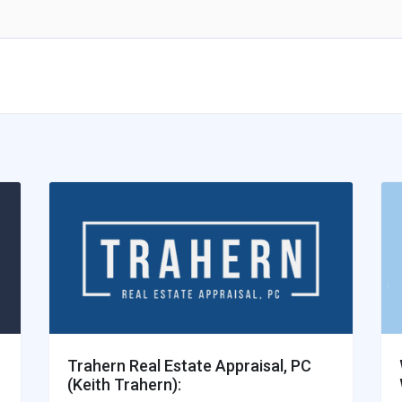
Trahern Real Estate Appraisal, PC
(Keith Trahern):