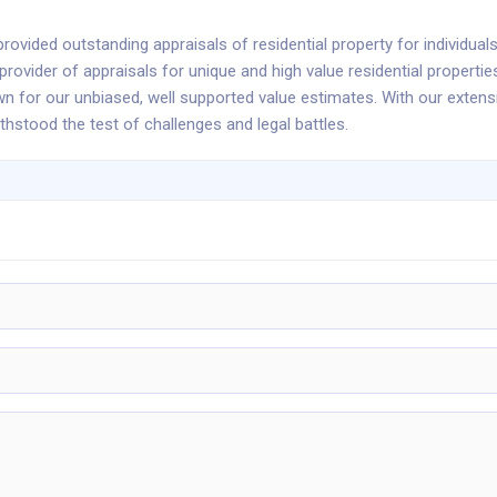
rovided outstanding appraisals of residential property for individuals
rovider of appraisals for unique and high value residential propertie
own for our unbiased, well supported value estimates. With our exten
thstood the test of challenges and legal battles.