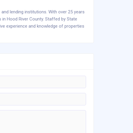
 and lending institutions. With over 25 years
s in Hood River County. Staffed by State
sive experience and knowledge of properties