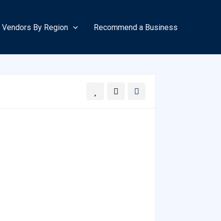
Vendors By Region
Recommend a Business