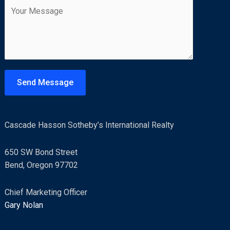
C
i
t
o
l
m
*
m
e
n
t
Send Message
o
r
M
Cascade Hasson Sotheby’s International Realty
e
s
650 SW Bond Street
s
Bend, Oregon 97702
a
g
Chief Marketing Officer
e
Gary Nolan
*