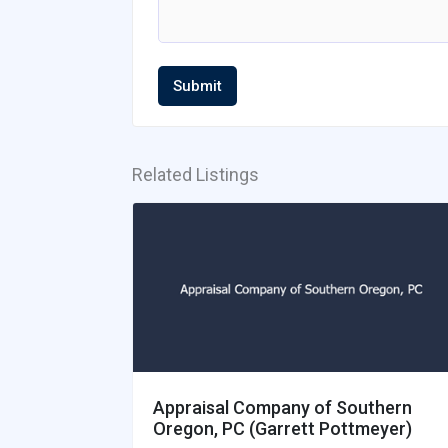
Submit
Related Listings
Appraisal Company of Southern
Oregon, PC (Garrett Pottmeyer)