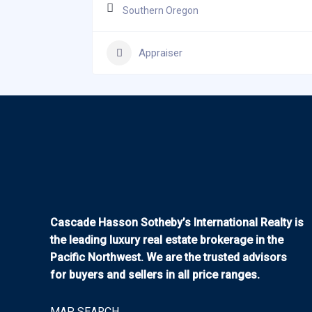
Southern Oregon
Appraiser
Cascade Hasson Sotheby’s International Realty is
the leading luxury real estate brokerage in the
Pacific Northwest. We are the trusted advisors
for buyers and sellers in all price ranges.
MAP SEARCH