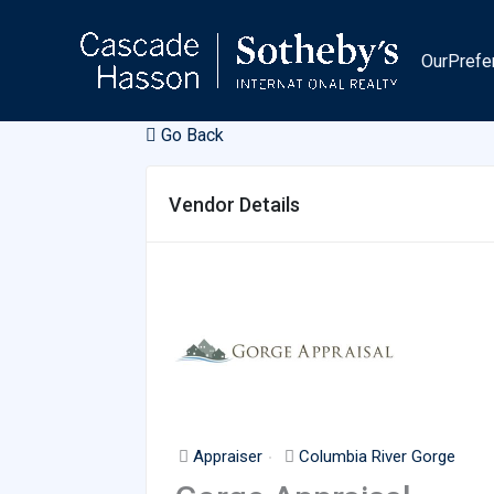
Skip
to
OurPrefe
content
Go Back
Vendor Details
Appraiser
Columbia River Gorge