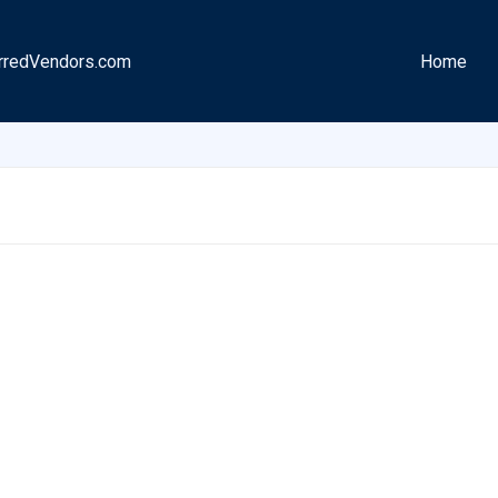
rredVendors.com
Home