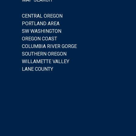
CENTRAL OREGON
PORTLAND AREA
SW WASHINGTON
OREGON COAST
COLUMBIA RIVER GORGE
SOUTHERN OREGON
WILLAMETTE VALLEY
LANE COUNTY