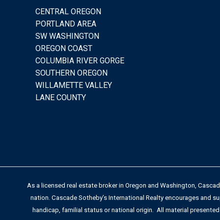
CENTRAL OREGON
PORTLAND AREA
SW WASHINGTON
OREGON COAST
COLUMBIA RIVER GORGE
SOUTHERN OREGON
WILLAMETTE VALLEY
LANE COUNTY
As a licensed real estate broker in Oregon and Washington, Cascade 
nation. Cascade Sotheby’s International Realty encourages and supp
handicap, familial status or national origin. All material presented