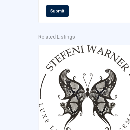
Submit
Related Listings
Cristina