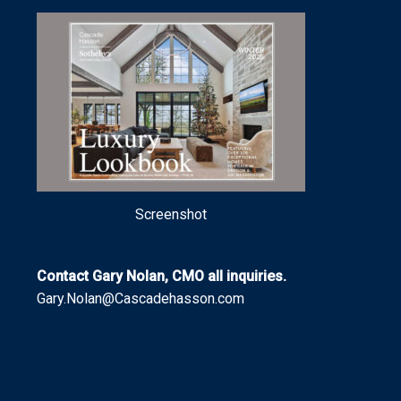
Screenshot
Contact Gary Nolan, CMO all inquiries.
Gary.Nolan@Cascadehasson.com