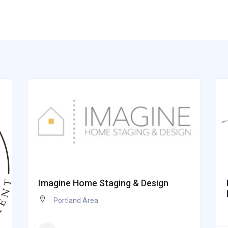
Imagine Home Staging & Design
Portland Area