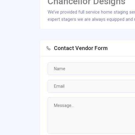
Chancellor Designs
We’ve provided full service home staging se
expert stagers we are always equipped and r
Contact Vendor Form