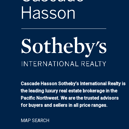
Cascade Hasson Sotheby’s International Realty is
the leading luxury real estate brokerage in the
Pacific Northwest. We are the trusted advisors
for buyers and sellers in all price ranges.
MAP SEARCH