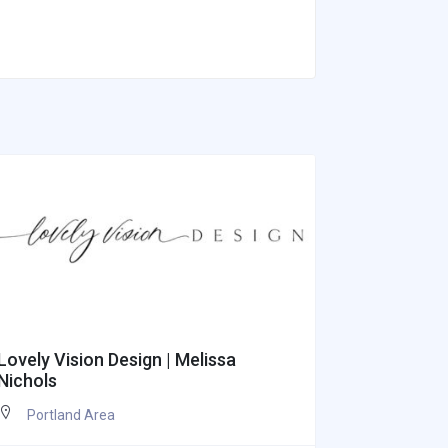
Lovely Vision Design | Melissa
Appetite I
Nichols
Portlan
Portland Area