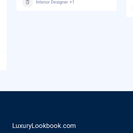
Interior Designer
+1
LuxuryLookbook.com