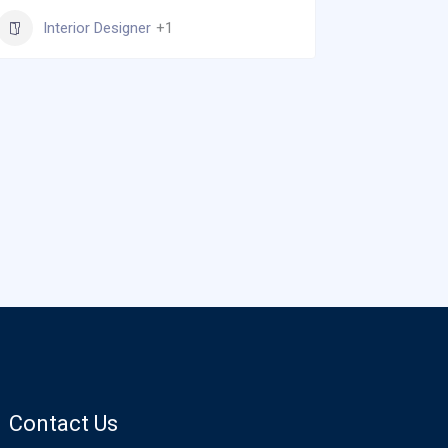
Inter
Interior Designer
+1
Contact Us