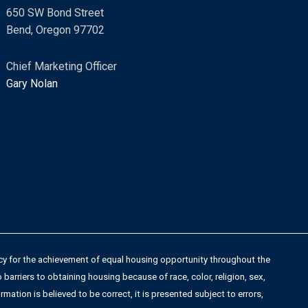
s
650 SW Bond Street
s
Bend, Oregon 97702
a
g
Chief Marketing Officer
e
Gary Nolan
*
licy for the achievement of equal housing opportunity throughout the
arriers to obtaining housing because of race, color, religion, sex,
rmation is believed to be correct, it is presented subject to errors,