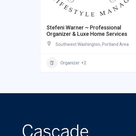
Stefeni Warner ~ Professional
Organizer & Luxe Home Services
Southwest Washington
,
Portland Area
Organizer
+2