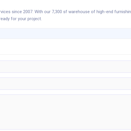
rvices since 2007. With our 7,300 sf warehouse of high-end furnishi
eady for your project.