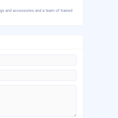
ngs and accessories and a team of trained