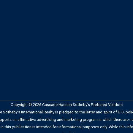
Copyright © 2026 Cascade Hasson Sotheby’s Preferred Vendors
Sotheby’s International Realty is pledged to the letter and spirit of U.S. po
orts an affirmative advertising and marketing program in which there are no b
 in this publication is intended for informational purposes only. While this info