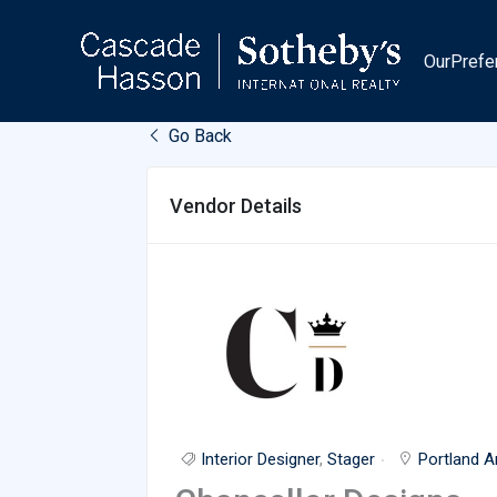
Skip
to
OurPrefe
content
Go Back
Vendor Details
Interior Designer
,
Stager
Portland A