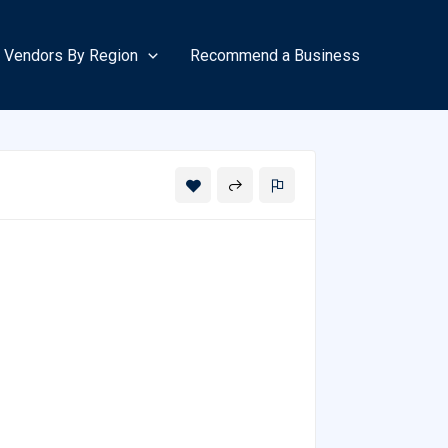
Vendors By Region
Recommend a Business