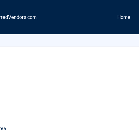
rredVendors.com
Home
rea