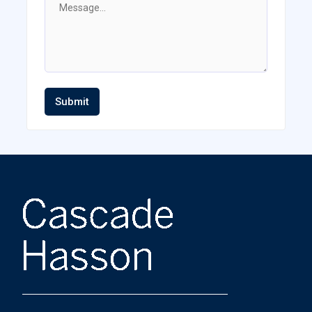
Submit