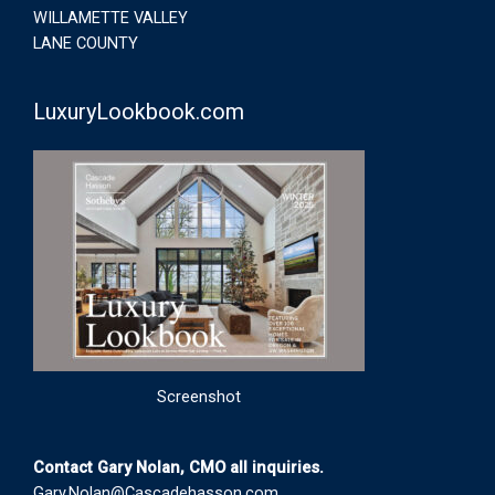
WILLAMETTE VALLEY
LANE COUNTY
LuxuryLookbook.com
Screenshot
Contact Gary Nolan, CMO all inquiries.
Gary.Nolan@Cascadehasson.com