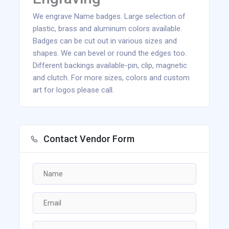
We engrave Name badges. Large selection of
plastic, brass and aluminum colors available.
Badges can be cut out in various sizes and
shapes. We can bevel or round the edges too.
Different backings available-pin, clip, magnetic
and clutch. For more sizes, colors and custom
art for logos please call.
Contact Vendor Form