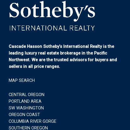
Cascade Hasson Sotheby’s International Realty is the
leading luxury real estate brokerage in the Pacific
Northwest. We are the trusted advisors for buyers and
sellers in all price ranges.
MAP SEARCH
CENTRAL OREGON
PORTLAND AREA
SW WASHINGTON
OREGON COAST
COLUMBIA RIVER GORGE
SOUTHERN OREGON