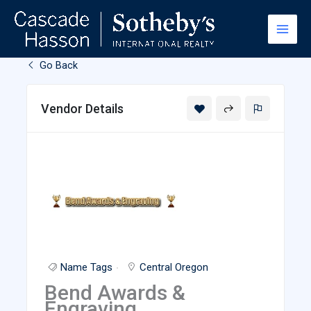
Skip
to
content
Go Back
Vendor Details
Name Tags
Central Oregon
Bend Awards &
Engraving