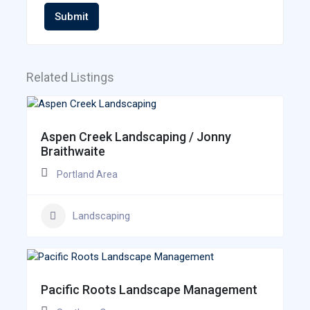
Submit
Related Listings
Aspen Creek Landscaping / Jonny
Braithwaite
Portland Area
Landscaping
Pacific Roots Landscape Management