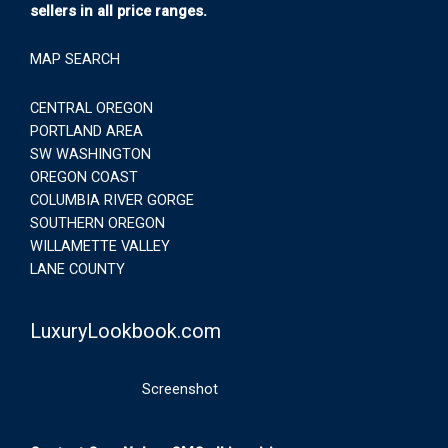
sellers in all price ranges.
MAP SEARCH
CENTRAL OREGON
PORTLAND AREA
SW WASHINGTON
OREGON COAST
COLUMBIA RIVER GORGE
SOUTHERN OREGON
WILLAMETTE VALLEY
LANE COUNTY
LuxuryLookbook.com
Screenshot