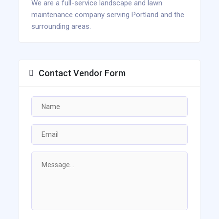
We are a full-service landscape and lawn
maintenance company serving Portland and the
surrounding areas.
Contact Vendor Form