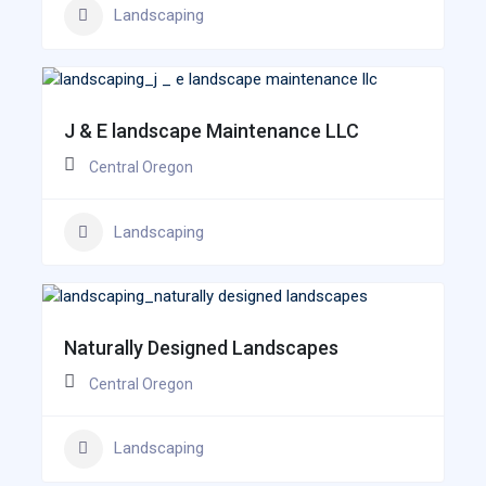
Landscaping
J & E landscape Maintenance LLC
Central Oregon
Landscaping
Naturally Designed Landscapes
Central Oregon
Landscaping