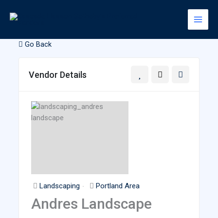
Skip
to
content
Go Back
Vendor Details
Landscaping
Portland Area
Andres Landscape