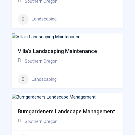
Southern Oregon
Landscaping
Villa’s Landscaping Maintenance
Southern Oregon
Landscaping
Bumgardeners Landscape Management
Southern Oregon