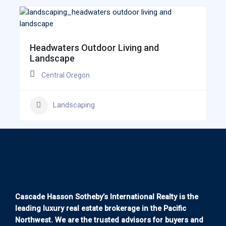
Headwaters Outdoor Living and
Landscape
Central Oregon
Landscaping
Cascade Hasson Sotheby’s International Realty is the
leading luxury real estate brokerage in the Pacific
Northwest. We are the trusted advisors for buyers and