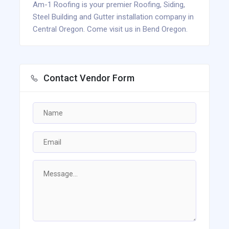
Am-1 Roofing is your premier Roofing, Siding,
Steel Building and Gutter installation company in
Central Oregon. Come visit us in Bend Oregon.
Contact Vendor Form