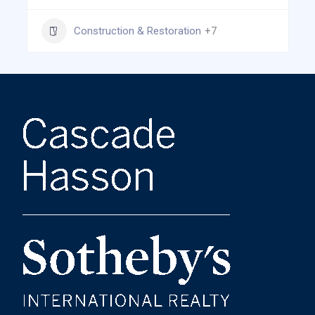
Construction & Restoration
+7