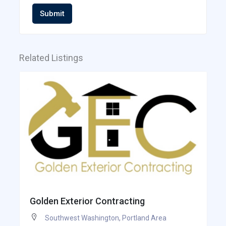
Submit
Related Listings
Golden Exterior Contracting
Southwest Washington
,
Portland Area