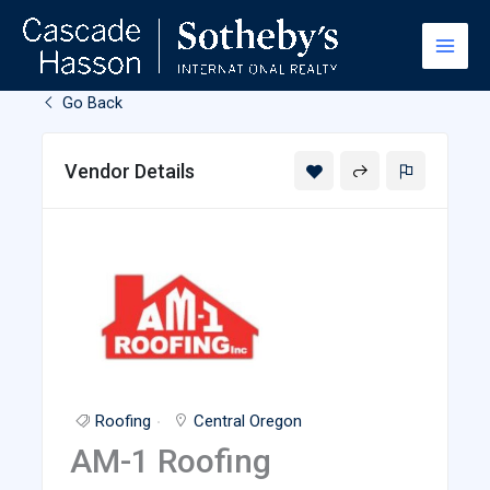
Skip
to
content
Go Back
Vendor Details
Roofing
Central Oregon
AM-1 Roofing