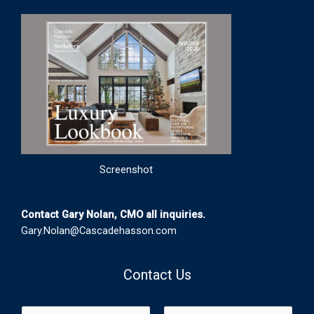
Screenshot
Contact Gary Nolan, CMO all inquiries.
Gary.Nolan@Cascadehasson.com
Contact Us
N