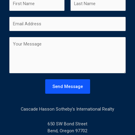
a
m
F
L
E
e
i
a
m
*
r
s
a
s
t
C
i
t
o
l
m
*
m
e
n
t
Send Message
o
r
M
Cascade Hasson Sotheby’s International Realty
e
s
s
650 SW Bond Street
a
Bend, Oregon 97702