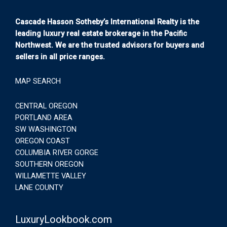
Cascade Hasson Sotheby’s International Realty is the
leading luxury real estate brokerage in the Pacific
Northwest. We are the trusted advisors for buyers and
sellers in all price ranges.
MAP SEARCH
CENTRAL OREGON
PORTLAND AREA
SW WASHINGTON
OREGON COAST
COLUMBIA RIVER GORGE
SOUTHERN OREGON
WILLAMETTE VALLEY
LANE COUNTY
LuxuryLookbook.com