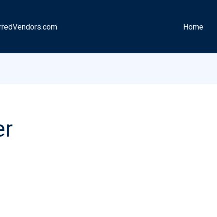
rredVendors.com
Home
er