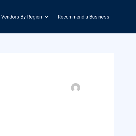
Vendors By Region
Recommend a Business