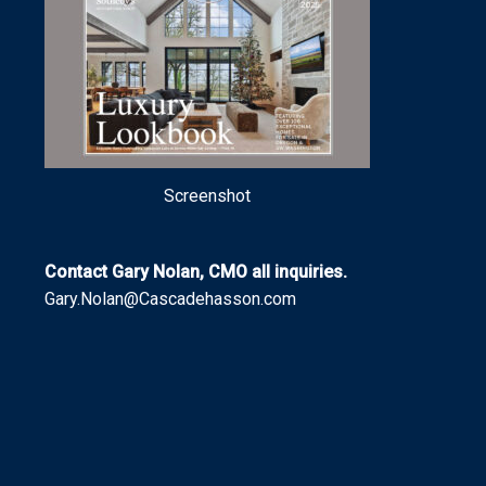
Screenshot
Contact Gary Nolan, CMO all inquiries.
Gary.Nolan@Cascadehasson.com