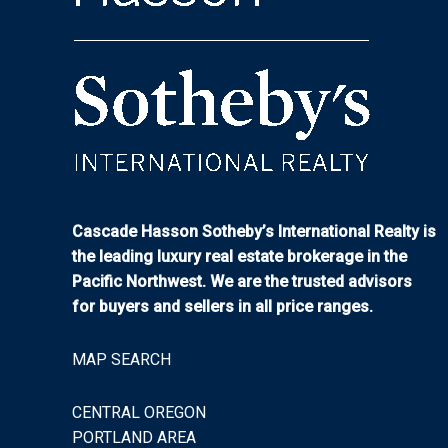
Cascade Hasson Sotheby’s International Realty is
the leading luxury real estate brokerage in the
Pacific Northwest. We are the trusted advisors
for buyers and sellers in all price ranges.
MAP SEARCH
CENTRAL OREGON
PORTLAND AREA