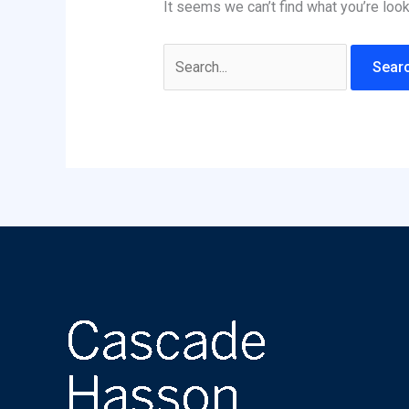
It seems we can’t find what you’re look