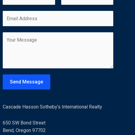
a
m
F
L
E
e
i
a
m
*
r
s
a
s
t
C
i
t
o
l
m
*
m
e
n
t
Send Message
o
r
M
Cascade Hasson Sotheby’s International Realty
e
s
650 SW Bond Street
s
Bend, Oregon 97702
a