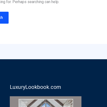
ing for. Perhaps searching can help.
LuxuryLookbook.com