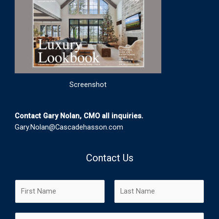
Screenshot
Contact Gary Nolan, CMO all inquiries.
Gary.Nolan@Cascadehasson.com
Contact Us
N
a
m
F
L
E
e