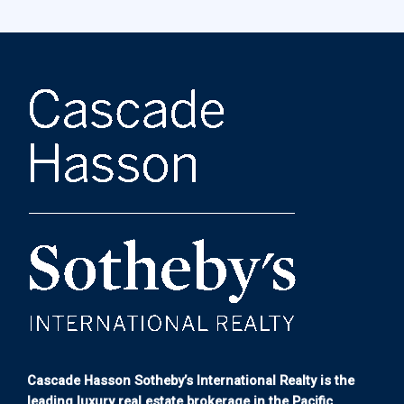
Cascade Hasson Sotheby’s International Realty is the
leading luxury real estate brokerage in the Pacific