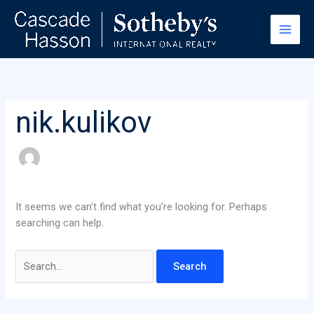
Skip
Search
to
for:
content
nik.kulikov
It seems we can’t find what you’re looking for. Perhaps
searching can help.