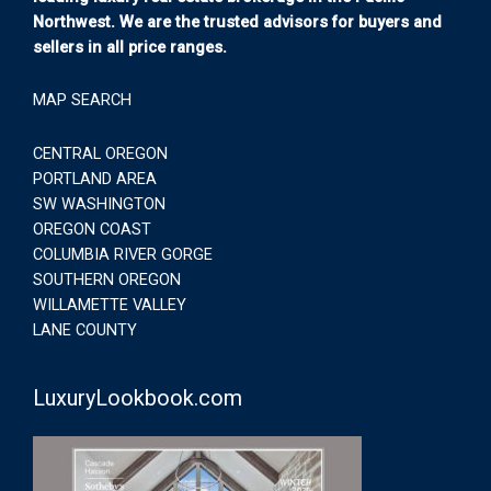
Northwest. We are the trusted advisors for buyers and
sellers in all price ranges.
MAP SEARCH
CENTRAL OREGON
PORTLAND AREA
SW WASHINGTON
OREGON COAST
COLUMBIA RIVER GORGE
SOUTHERN OREGON
WILLAMETTE VALLEY
LANE COUNTY
LuxuryLookbook.com