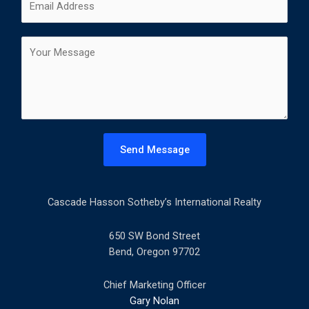
i
a
m
*
r
s
a
s
t
C
i
t
o
l
m
*
m
e
n
t
Send Message
o
r
M
Cascade Hasson Sotheby’s International Realty
e
s
s
650 SW Bond Street
a
Bend, Oregon 97702
g
e
Chief Marketing Officer
*
Gary Nolan