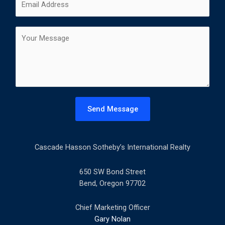
i
a
m
*
r
s
a
s
t
C
i
t
o
l
m
*
m
e
n
t
Send Message
o
r
M
Cascade Hasson Sotheby’s International Realty
e
s
s
650 SW Bond Street
a
Bend, Oregon 97702
g
e
Chief Marketing Officer
*
Gary Nolan