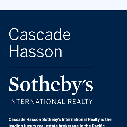
Cascade Hasson Sotheby’s International Realty is the
leading luxury real estate brokerage in the Pacific