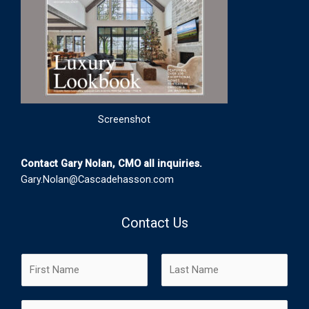
Screenshot
Contact Gary Nolan, CMO all inquiries.
Gary.Nolan@Cascadehasson.com
Contact Us
N
a
m
F
L
E
e