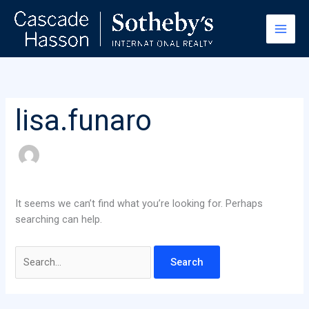
Skip
Search
to
for:
content
lisa.funaro
It seems we can’t find what you’re looking for. Perhaps
searching can help.