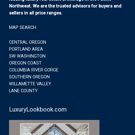
Northwest. We are the trusted advisors for buyers and
sellers in all price ranges.
MAP SEARCH
CENTRAL OREGON
PORTLAND AREA
SW WASHINGTON
OREGON COAST
COLUMBIA RIVER GORGE
SOUTHERN OREGON
WILLAMETTE VALLEY
LANE COUNTY
LuxuryLookbook.com